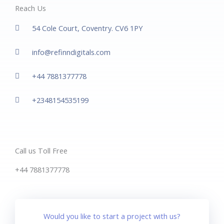
Reach Us
54 Cole Court, Coventry. CV6 1PY
info@refinndigitals.com
+44 7881377778
+2348154535199
Call us Toll Free
+44 7881377778
Would you like to start a project with us?