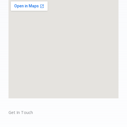
Get In Touch