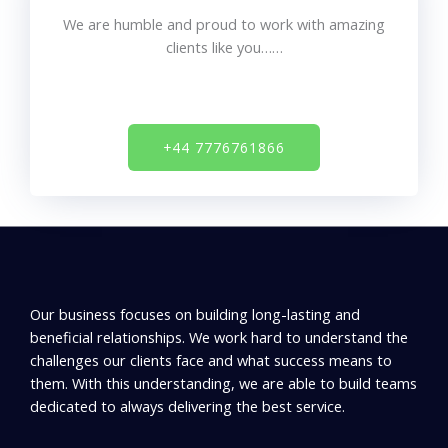
We are humble and proud to work with
amazing
clients like you……
+44 7776761866
Our business focuses on building long-lasting and
beneficial relationships. We work hard to understand the
challenges our clients face and what success means to
them. With this understanding, we are able to build teams
dedicated to always delivering the best service.