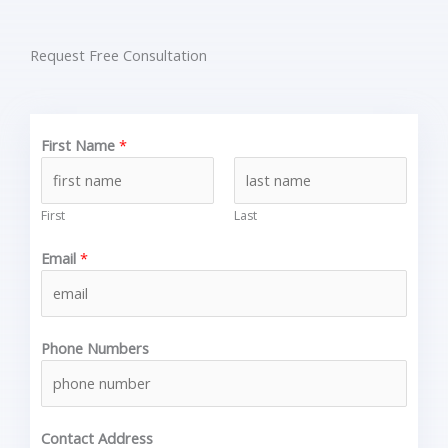
Request Free Consultation
First Name
*
First
Last
Email
*
Phone Numbers
Contact Address