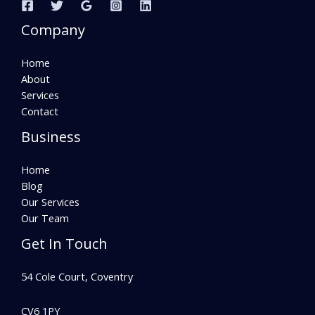
Company
Home
About
Services
Contact
Business
Home
Blog
Our Services
Our Team
Get In Touch
54 Cole Court, Coventry
CV6 1PY