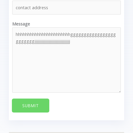
Message
SUBMIT