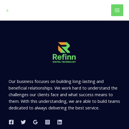
Skip
to
content
Our business focuses on building long-lasting and
beneficial relationships. We work hard to understand the
challenges our clients face and what success means to
them. With this understanding, we are able to build teams
dedicated to always delivering the best service.