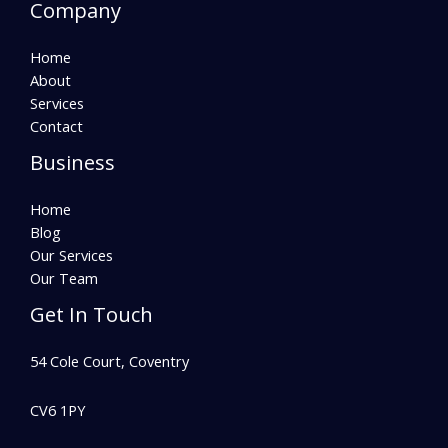
Company
Home
About
Services
Contact
Business
Home
Blog
Our Services
Our Team
Get In Touch
54 Cole Court, Coventry
CV6 1PY